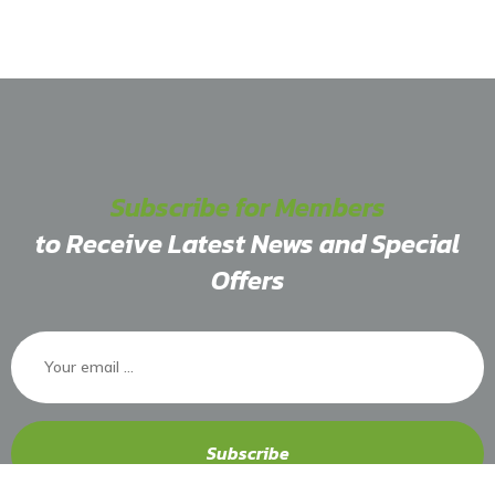
Subscribe for Members
to Receive Latest News and Special
Offers
Subscribe