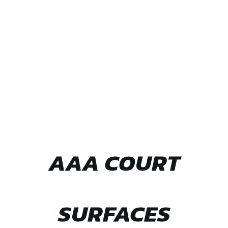
TEAM UP WITH
AAA COURT
SURFACES