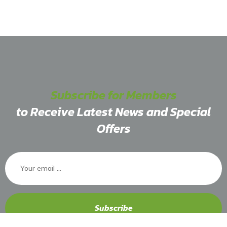
Subscribe for Members
to Receive Latest News and Special
Offers
Subscribe