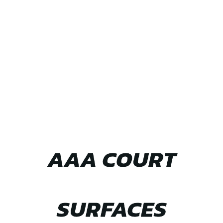
TEAM UP WITH
AAA COURT
SURFACES