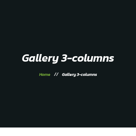
Home
About
Service
Gallery
Contacts
Gallery 3-columns
Home
Gallery 3-columns