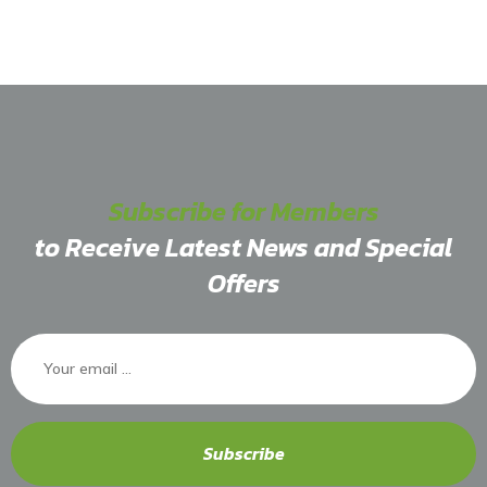
Subscribe for Members
to Receive Latest News and Special
Offers
Subscribe