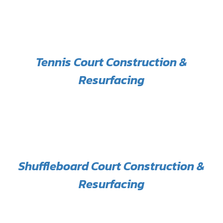
Tennis Court Construction &
Resurfacing
Shuffleboard Court Construction &
Resurfacing