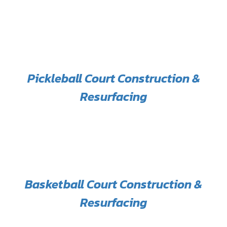
Pickleball Court Construction &
Resurfacing
Basketball Court Construction &
Resurfacing