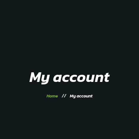
Home
About
Service
Gallery
Contacts
My account
Home
My account