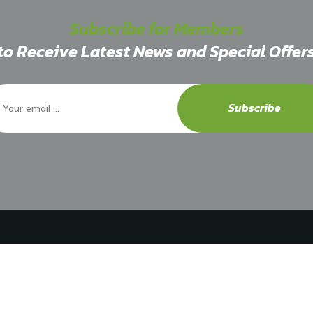
Subscribe for Members
to Receive Latest News and Special Offer
Subscribe
Explore