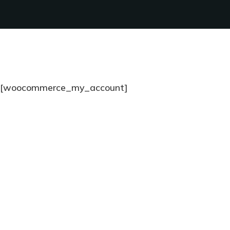
[woocommerce_my_account]