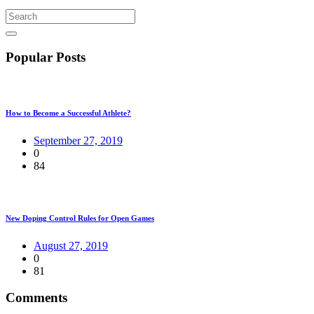
Popular Posts
How to Become a Successful Athlete?
September 27, 2019
0
84
New Doping Control Rules for Open Games
August 27, 2019
0
81
Comments