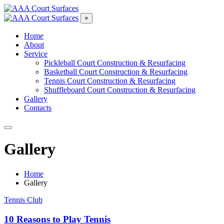
×
Home
About
Service
Pickleball Court Construction & Resurfacing
Basketball Court Construction & Resurfacing
Tennis Court Construction & Resurfacing
Shuffleboard Court Construction & Resurfacing
Gallery
Contacts
Gallery
Home
Gallery
Tennis Club
10 Reasons to Play Tennis