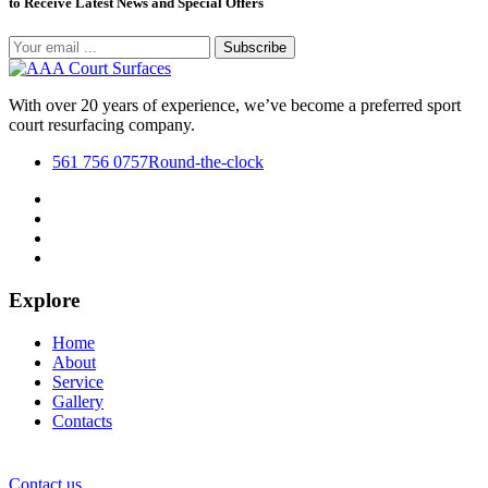
to Receive Latest News and Special Offers
Subscribe
With over 20 years of experience, we’ve become a preferred sport
court resurfacing company.
561 756 0757
Round-the-clock
Explore
Home
About
Service
Gallery
Contacts
Contact us