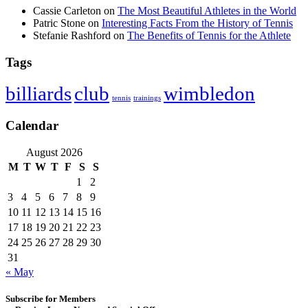
Cassie Carleton
on
The Most Beautiful Athletes in the World
Patric Stone
on
Interesting Facts From the History of Tennis
Stefanie Rashford
on
The Benefits of Tennis for the Athlete
Tags
club
wimbledon
billiards
tennis
trainings
Calendar
August 2026
M
T
W
T
F
S
S
1
2
3
4
5
6
7
8
9
10
11
12
13
14
15
16
17
18
19
20
21
22
23
24
25
26
27
28
29
30
31
« May
Subscribe for Members