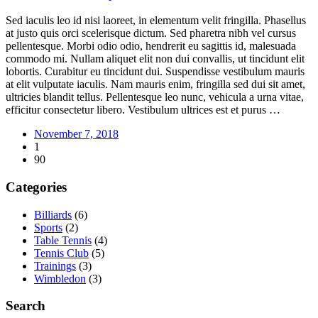
Sed iaculis leo id nisi laoreet, in elementum velit fringilla. Phasellus
at justo quis orci scelerisque dictum. Sed pharetra nibh vel cursus
pellentesque. Morbi odio odio, hendrerit eu sagittis id, malesuada
commodo mi. Nullam aliquet elit non dui convallis, ut tincidunt elit
lobortis. Curabitur eu tincidunt dui. Suspendisse vestibulum mauris
at elit vulputate iaculis. Nam mauris enim, fringilla sed dui sit amet,
ultricies blandit tellus. Pellentesque leo nunc, vehicula a urna vitae,
efficitur consectetur libero. Vestibulum ultrices est et purus …
November 7, 2018
1
90
Categories
Billiards
(6)
Sports
(2)
Table Tennis
(4)
Tennis Club
(5)
Trainings
(3)
Wimbledon
(3)
Search