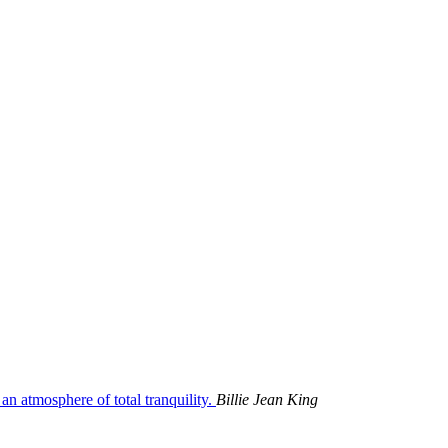
 an atmosphere of total tranquility.
Billie Jean King