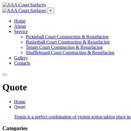
×
Home
About
Service
Pickleball Court Construction & Resurfacing
Basketball Court Construction & Resurfacing
Tennis Court Construction & Resurfacing
Shuffleboard Court Construction & Resurfacing
Gallery
Contacts
Quote
Home
Quote
Tennis is a perfect combination of violent action taking place in
Categories