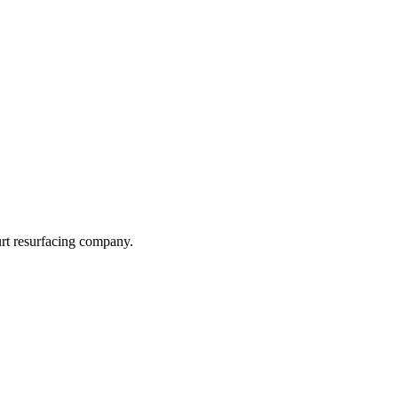
urt resurfacing company.