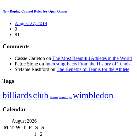
New Doping Control Rules for Open Games
August 27, 2019
0
81
Comments
Cassie Carleton
on
The Most Beautiful Athletes in the World
Patric Stone
on
Interesting Facts From the History of Tennis
Stefanie Rashford
on
The Benefits of Tennis for the Athlete
Tags
club
wimbledon
billiards
tennis
trainings
Calendar
August 2026
M
T
W
T
F
S
S
1
2