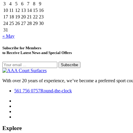
3
4
5
6
7
8
9
10
11
12
13
14
15
16
17
18
19
20
21
22
23
24
25
26
27
28
29
30
31
« May
Subscribe for Members
to Receive Latest News and Special Offers
Subscribe
With over 20 years of experience, we’ve become a preferred sport co
561 756 0757
Round-the-clock
Explore