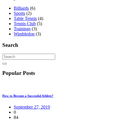
Billiards
(6)
Sports
(2)
Table Tennis
(4)
Tennis Club
(5)
Trainings
(3)
Wimbledon
(3)
Search
Popular Posts
How to Become a Successful Athlete?
September 27, 2019
0
84